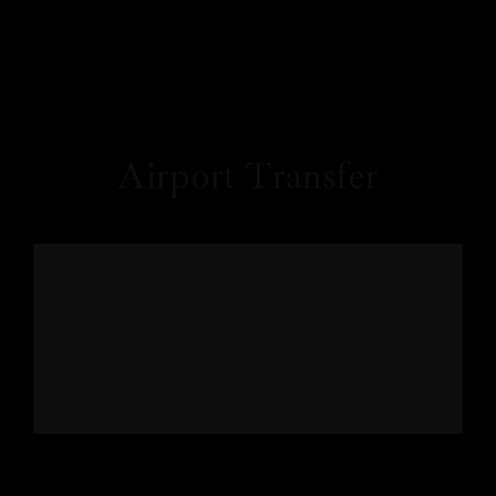
Airport Transfer
Price
Profile
₹
100
/ Once / Per Accommodation
Our Rooms
About Us
Restaurant