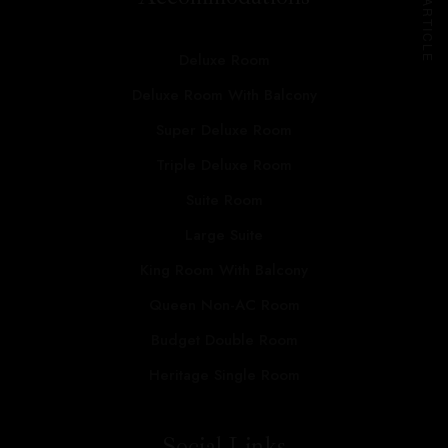
NEXT ARTICLE
Deluxe Room
Deluxe Room With Balcony
Super Deluxe Room
Triple Deluxe Room
Suite Room
Large Suite
King Room With Balcony
Queen Non-AC Room
Budget Double Room
Heritage Single Room
Social Links