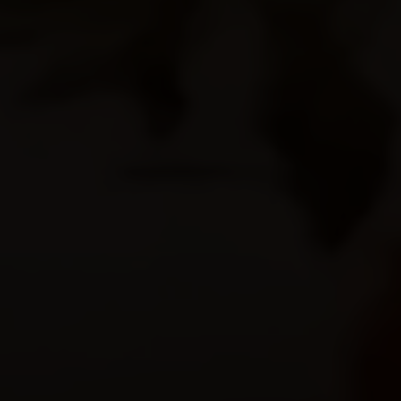
© Copyright