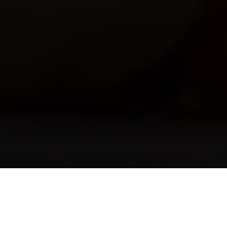
Check-in
*