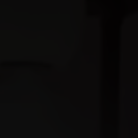
Restaurant
Contact
Call us:
+91 9799824837