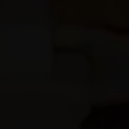
Profile
Our Rooms
About Us