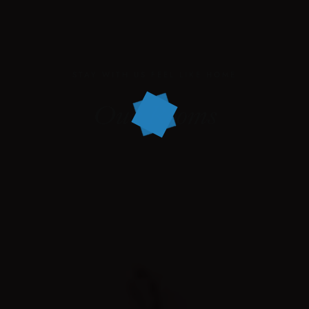
STAY WITH US FEEL LIKE HOME
Our Rooms