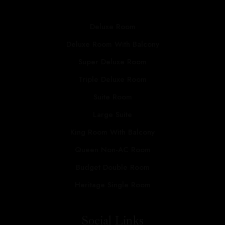
Deluxe Room
Deluxe Room With Balcony
Super Deluxe Room
Triple Deluxe Room
Suite Room
Large Suite
King Room With Balcony
Queen Non-AC Room
Budget Double Room
Heritage Single Room
Social Links