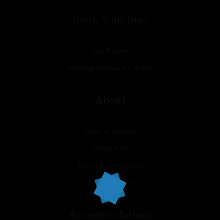
Contact
Book Your Stay
Our Rooms
Call us:
+91 9799824837
Rooftop Restaurant & Bar
About
Story & History
Contact Us
Terms & Conditions
Privacy Policy
Accommodations