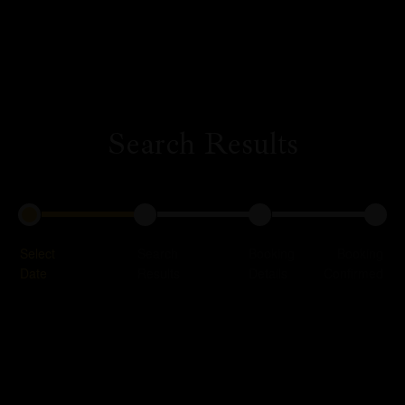
Search Results
Profile
Our Rooms
About Us
Restaurant