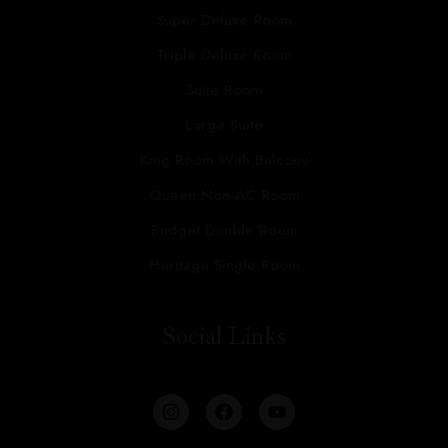
Super Deluxe Room
Triple Deluxe Room
Suite Room
Large Suite
King Room With Balcony
Queen Non-AC Room
Budget Double Room
Heritage Single Room
Social Links