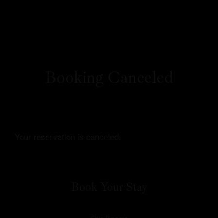
Booking Canceled
Profile
Your reservation is canceled.
Our Rooms
About Us
Book Your Stay
Restaurant