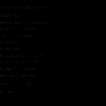
Accommodations
Deluxe Room
Deluxe Room With Balcony
Super Deluxe Room
Triple Deluxe Room
Suite Room
Large Suite
King Room With Balcony
Queen Non-AC Room
Budget Double Room
Heritage Single Room
Social Links
Instagram