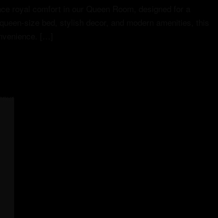
e royal comfort in our Queen Room, designed for a
 queen-size bed, stylish decor, and modern amenities, this
onvenience. […]