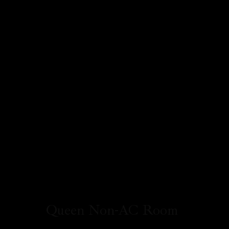
Queen Non-AC Room