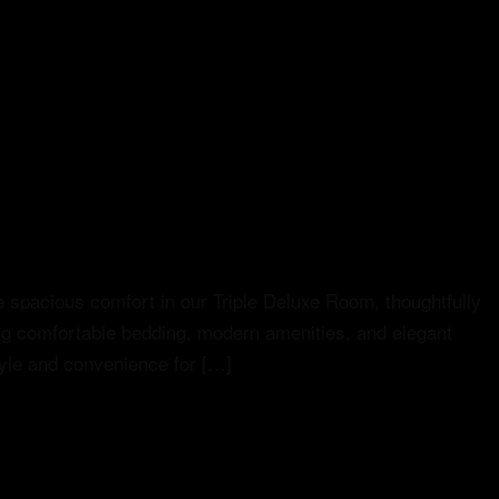
 spacious comfort in our Triple Deluxe Room, thoughtfully
ing comfortable bedding, modern amenities, and elegant
style and convenience for […]