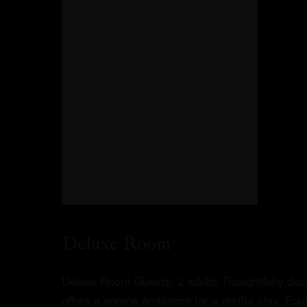
Deluxe Room
Deluxe Room Guests: 2 adults Thoughtfully desi
offers a serene ambiance for a restful stay. Equ