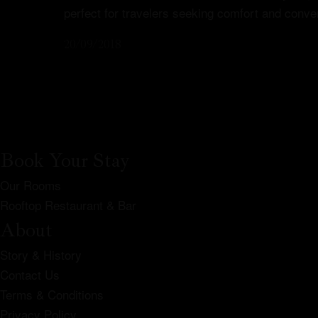
perfect for travelers seeking comfort and conve
20/09/2018
Book Your Stay
Our Rooms
Rooftop Restaurant & Bar
About
Story & History
Contact Us
Terms & Conditions
Privacy Policy