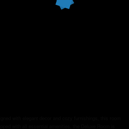
gned with elegant decor and cozy furnishings, this room
ipped with all essential amenities, the Deluxe Room is