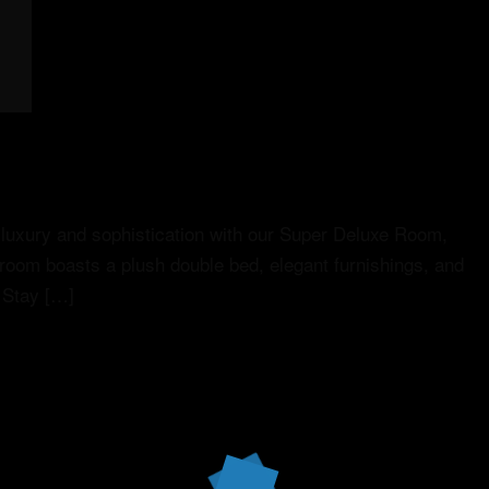
luxury and sophistication with our Super Deluxe Room,
 room boasts a plush double bed, elegant furnishings, and
 Stay […]