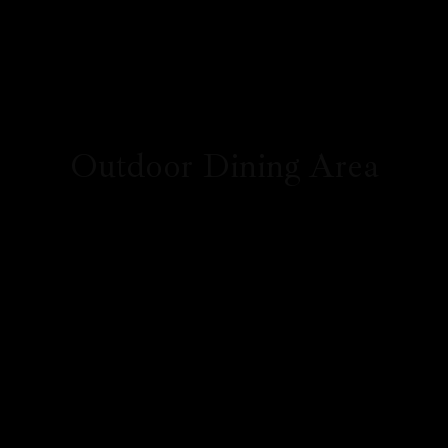
Outdoor Dining Area