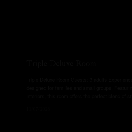
Triple Deluxe Room
Triple Deluxe Room Guests: 3 adults Experience
designed for families and small groups. Featur
interiors, this room offers the perfect blend of 
10/07/2026