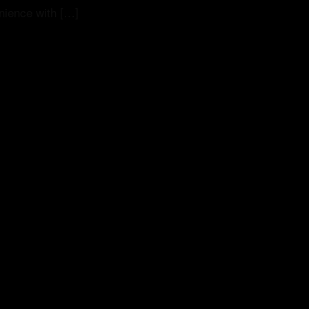
nience with […]