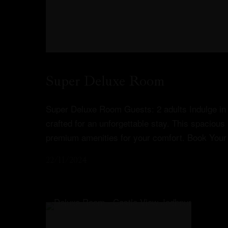
Super Deluxe Room
Super Deluxe Room Guests: 2 adults Indulge in 
crafted for an unforgettable stay. This spacious
premium amenities for your comfort. Book Your
22/11/2024