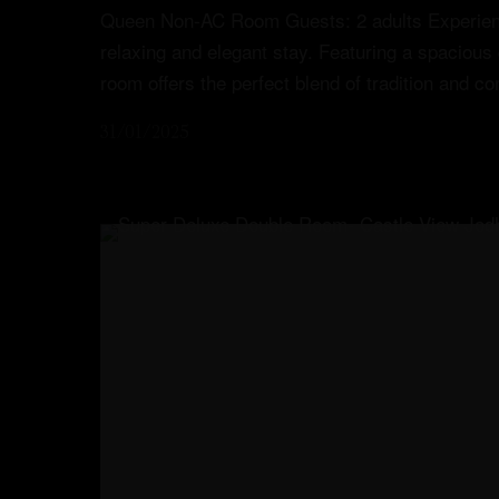
Queen Non-AC Room Guests: 2 adults Experienc
relaxing and elegant stay. Featuring a spacious
Menu
room offers the perfect blend of tradition and c
31/01/2025
Book Your Stay
Menu
Book Your Stay