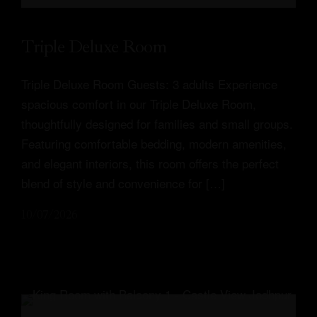
Triple Deluxe Room
Triple Deluxe Room Guests: 3 adults Experience
spacious comfort in our Triple Deluxe Room,
thoughtfully designed for families and small groups.
Featuring comfortable bedding, modern amenities,
and elegant interiors, this room offers the perfect
blend of style and convenience for […]
10/07/2026