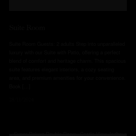
Suite Room
Suite Room Guests: 2 adults Step into unparalleled
luxury with our Suite with Patio, offering a perfect
blend of comfort and heritage charm. This spacious
suite features elegant interiors, a cozy seating
area, and premium amenities for your convenience.
Book […]
28/11/2024