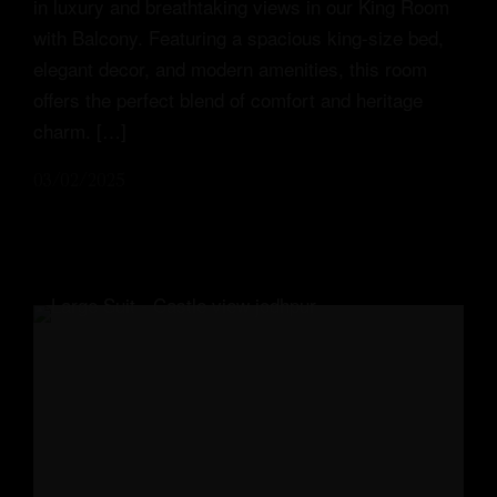
in luxury and breathtaking views in our King Room
with Balcony. Featuring a spacious king-size bed,
elegant decor, and modern amenities, this room
offers the perfect blend of comfort and heritage
charm. […]
03/02/2025