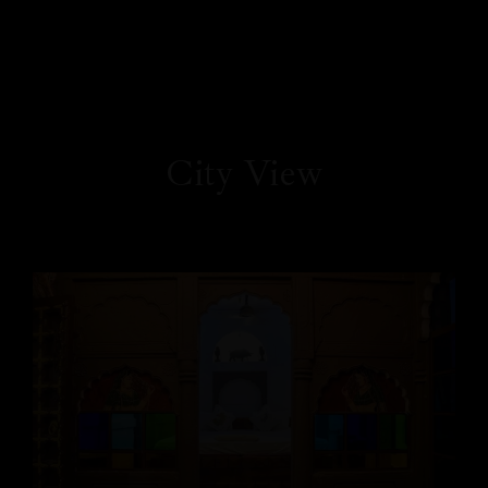
City View