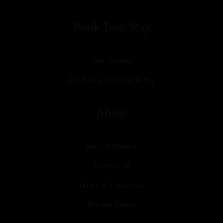
Book Your Stay
Our Rooms
Rooftop Restaurant & Bar
About
Story & History
Contact Us
Terms & Conditions
Privacy Policy