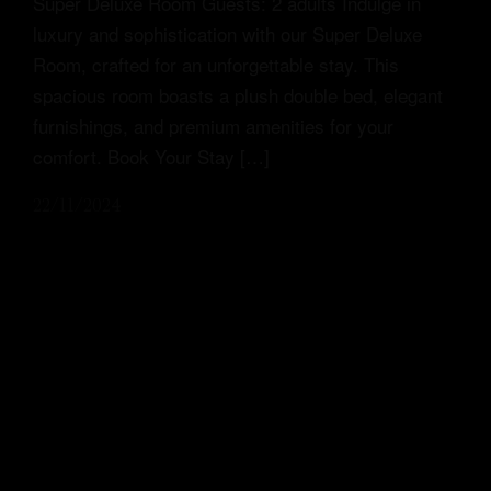
Super Deluxe Room Guests: 2 adults Indulge in
luxury and sophistication with our Super Deluxe
Room, crafted for an unforgettable stay. This
spacious room boasts a plush double bed, elegant
furnishings, and premium amenities for your
comfort. Book Your Stay […]
22/11/2024