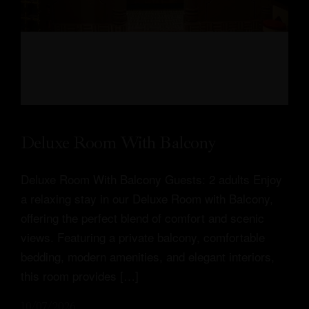
Deluxe Room With Balcony
Deluxe Room With Balcony Guests: 2 adults Enjoy
Profile
a relaxing stay in our Deluxe Room with Balcony,
offering the perfect blend of comfort and scenic
Our Rooms
views. Featuring a private balcony, comfortable
bedding, modern amenities, and elegant interiors,
About Us
this room provides […]
Restaurant
10/07/2026