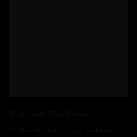
King Room With Balcony
King Room With Balcony Guests: 3 adults Indulge