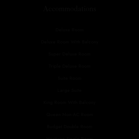
Accommodations
Deluxe Room
Deluxe Room With Balcony
Super Deluxe Room
Triple Deluxe Room
Suite Room
Large Suite
King Room With Balcony
Queen Non-AC Room
Budget Double Room
Heritage Single Room