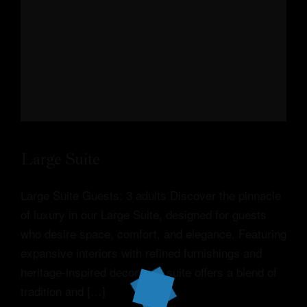
Large Suite
Large Suite Guests: 3 adults Discover the pinnacle
of luxury in our Large Suite, designed for guests
who desire space, comfort, and elegance. Featuring
expansive interiors with refined furnishings and
heritage-inspired decor, this suite offers a blend of
tradition and […]